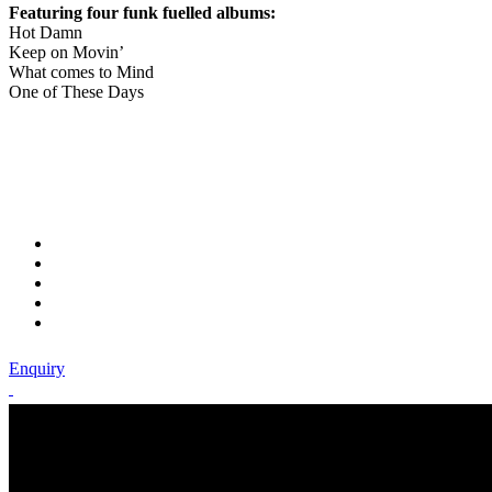
Featuring four funk fuelled albums:
Hot Damn
Keep on Movin’
What comes to Mind
One of These Days
Enquiry