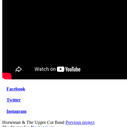
Facebook
Twitter
Instagram
Horseman & The Upper Cut Band
Previous project