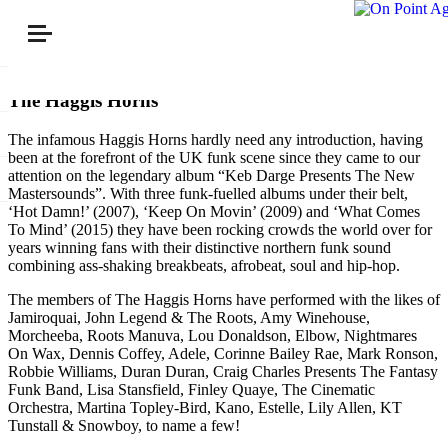
The Haggis Horns
The infamous Haggis Horns hardly need any introduction, having
been at the forefront of the UK funk scene since they came to our
attention on the legendary album “Keb Darge Presents The New
Mastersounds”. With three funk-fuelled albums under their belt,
‘Hot Damn!’ (2007), ‘Keep On Movin’ (2009) and ‘What Comes
To Mind’ (2015) they have been rocking crowds the world over for
years winning fans with their distinctive northern funk sound
combining ass-shaking breakbeats, afrobeat, soul and hip-hop.
The members of The Haggis Horns have performed with the likes of
Jamiroquai, John Legend & The Roots, Amy Winehouse,
Morcheeba, Roots Manuva, Lou Donaldson, Elbow, Nightmares
On Wax, Dennis Coffey, Adele, Corinne Bailey Rae, Mark Ronson,
Robbie Williams, Duran Duran, Craig Charles Presents The Fantasy
Funk Band, Lisa Stansfield, Finley Quaye, The Cinematic
Orchestra, Martina Topley-Bird, Kano, Estelle, Lily Allen, KT
Tunstall & Snowboy, to name a few!