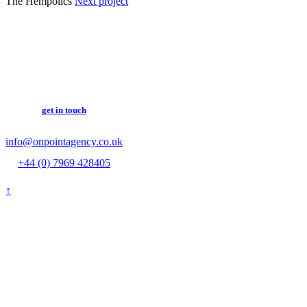
The Hempolics
Next project
get in touch
info@onpointagency.co.uk
+44 (0) 7969 428405
↑